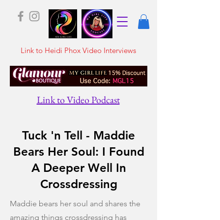
Link to Heidi Phox Video Interviews
Link to Video Podcast
Tuck 'n Tell - Maddie
Bears Her Soul: I Found
A Deeper Well In
Crossdressing
Maddie bears her soul and shares the
amazing things crossdressing has