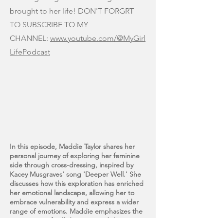
brought to her life! DON'T FORGRT
TO SUBSCRIBE TO MY
CHANNEL:
www.youtube.com/@MyGirl
LifePodcast
In this episode, Maddie Taylor shares her
personal journey of exploring her feminine
side through cross-dressing, inspired by
Kacey Musgraves' song 'Deeper Well.' She
discusses how this exploration has enriched
her emotional landscape, allowing her to
embrace vulnerability and express a wider
range of emotions. Maddie emphasizes the