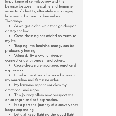
importance of self-discovery and the
balance between masculine and feminine
aspects of identity, ultimately encouraging
listeners to be true to themselves.
Takeaways
• As we get older, we either go deeper
or stay shallow.
• Cross-dressing has added so much to
my life.
• Tapping into feminine energy can be
profoundly freeing.
• Vulnerability allows for deeper
connections with oneself and others.
• Cross-dressing encourages emotional
expression.
• It helps me strike a balance between
my masculine and feminine sides.
• My feminine aspect enriches my
emotional landscape.
• This journey offers new perspectives
on strength and self-expression.
• It's a personal journey of discovery that
keeps expanding.
• Let's all keep fighting the good fight.