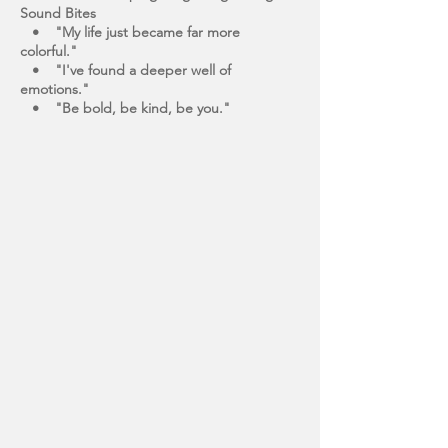
Sound Bites
• "My life just became far more
colorful."
• "I've found a deeper well of
emotions."
• "Be bold, be kind, be you."