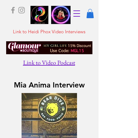
Link to Heidi Phox Video Interviews
Link to Video Podcast
Mia Anima Interview