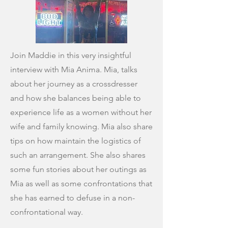
Join Maddie in this very insightful
interview with Mia Anima. Mia, talks
about her journey as a crossdresser
and how she balances being able to
experience life as a women without her
wife and family knowing. Mia also share
tips on how maintain the logistics of
such an arrangement. She also shares
some fun stories about her outings as
Mia as well as some confrontations that
she has earned to defuse in a non-
confrontational way.