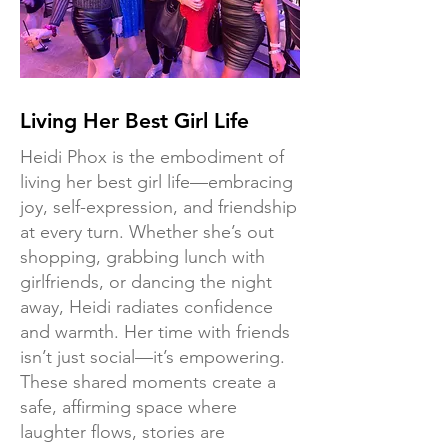
Living Her Best Girl Life
Heidi Phox is the embodiment of
living her best girl life—embracing
joy, self-expression, and friendship
at every turn. Whether she’s out
shopping, grabbing lunch with
girlfriends, or dancing the night
away, Heidi radiates confidence
and warmth. Her time with friends
isn’t just social—it’s empowering.
These shared moments create a
safe, affirming space where
laughter flows, stories are