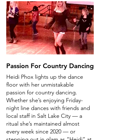
Passion For Country Dancing
Heidi Phox lights up the dance
floor with her unmistakable
passion for country dancing.
Whether she’s enjoying Friday-
night line dances with friends and
local staff in Salt Lake City — a
ritual she’s maintained almost
every week since 2020 — or
stepping out in glam as “Heidi” at