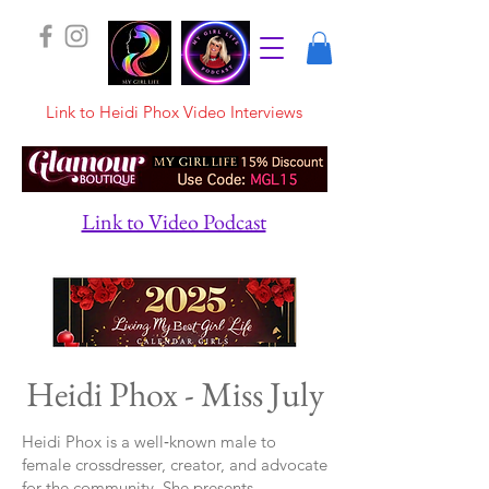
Link to Heidi Phox Video Interviews
Link to Video Podcast
Heidi Phox - Miss July
Heidi Phox is a well‑known male to
female crossdresser, creator, and advocate
for the community. She presents