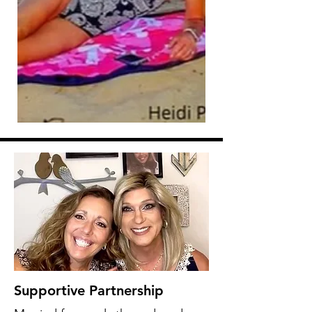
Supportive Partnership