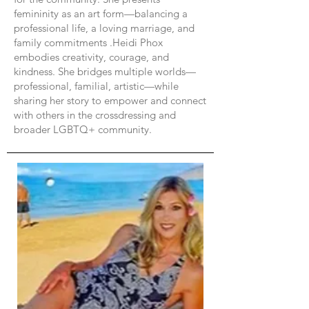
femininity as an art form—balancing a
professional life, a loving marriage, and
family commitments .Heidi Phox
embodies creativity, courage, and
kindness. She bridges multiple worlds—
professional, familial, artistic—while
sharing her story to empower and connect
with others in the crossdressing and
broader LGBTQ+ community.