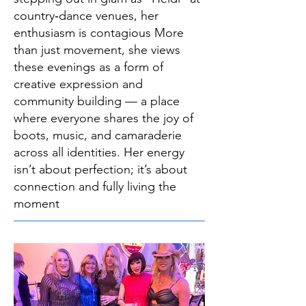
country‑dance venues, her
enthusiasm is contagious More
than just movement, she views
these evenings as a form of
creative expression and
community building — a place
where everyone shares the joy of
boots, music, and camaraderie
across all identities. Her energy
isn’t about perfection; it’s about
connection and fully living the
moment