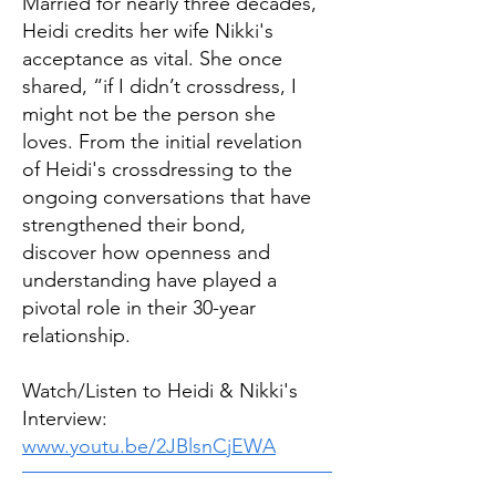
Married for nearly three decades,
Heidi credits her wife Nikki's
acceptance as vital. She once
shared, “if I didn’t crossdress, I
might not be the person she
loves. From the initial revelation
of Heidi's crossdressing to the
ongoing conversations that have
strengthened their bond,
discover how openness and
understanding have played a
pivotal role in their 30-year
relationship.
Watch/Listen to Heidi & Nikki's
Interview:
www.youtu.be/2JBlsnCjEWA