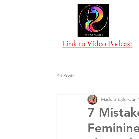
Link to Video Podcast
All Posts
Maddie Taylor
Jun 
7 Mistak
Feminine