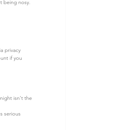
t being nosy. 
a privacy 
nt if you 
night isn't the 
s serious 