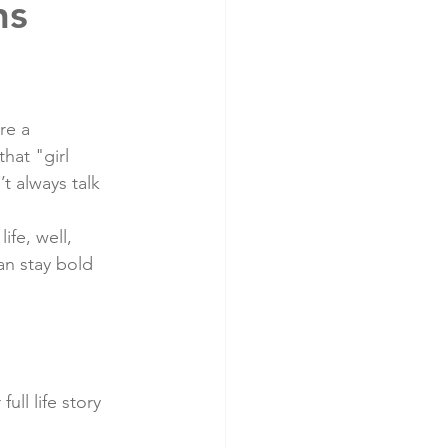
ns
re a 
hat "girl 
t always talk 
fe, well, 
n stay bold 
ll life story 