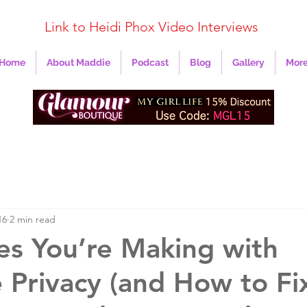
Link to Heidi Phox Video Interviews
Home
About Maddie
Podcast
Blog
Gallery
Mor
16
2 min read
es You’re Making with
 Privacy (and How to Fi