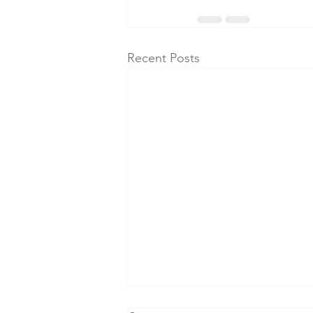
Recent Posts