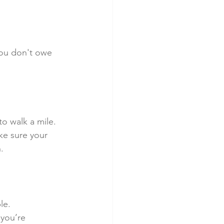
You don't owe 
o walk a mile.
ke sure your 
.
le.
 you’re 