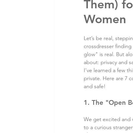
Them) fo
Women
Let’s be real, steppi
crossdresser finding 
glow" is real. But al
about: privacy and sa
I’ve learned a few th
private. Here are 7
and safe!
1. The "Open B
We get excited and wa
to a curious stranger