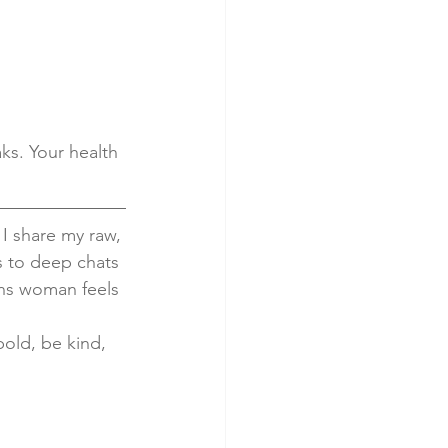
ks. Your health 
 I share my raw, 
s to deep chats 
ans woman feels 
bold, be kind, 