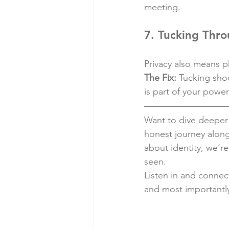
meeting.
7. Tucking Thro
Privacy also means ph
The Fix:
 Tucking sho
is part of your power
Want to dive deeper 
honest journey along
about identity, we’r
seen.
Listen in and connect
and most importantl