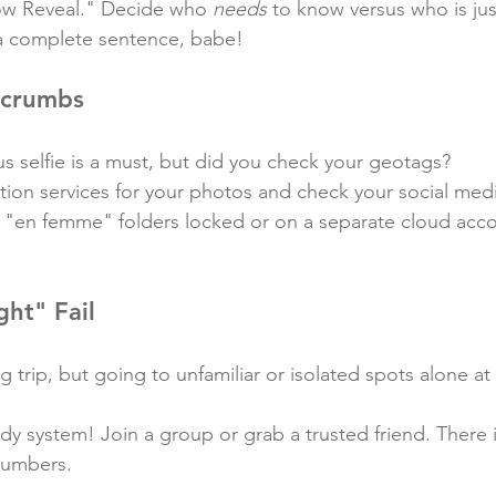
ow Reveal." Decide who 
needs
 to know versus who is jus
 a complete sentence, babe!
dcrumbs
s selfie is a must, but did you check your geotags?
ation services for your photos and check your social medi
 "en femme" folders locked or on a separate cloud accou
ght" Fail
g trip, but going to unfamiliar or isolated spots alone at 
dy system! Join a group or grab a trusted friend. There i
 numbers.