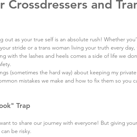
r Crossdressers and Tra
ng out as your true self is an absolute rush! Whether you’
your stride or a trans woman living your truth every day, t
ong with the lashes and heels comes a side of life we don’
fety.
ings (sometimes the hard way) about keeping my private li
 common mistakes we make and how to fix them so you ca
ook" Trap
nt to share our journey with everyone! But giving your fu
 can be risky.