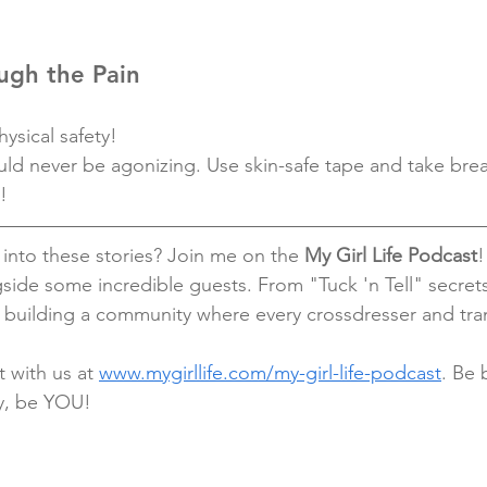
ugh the Pain
ysical safety!
uld never be agonizing. Use skin-safe tape and take brea
!
into these stories? Join me on the 
My Girl Life Podcast
!
side some incredible guests. From "Tuck 'n Tell" secret
e building a community where every crossdresser and tr
 with us at 
www.mygirllife.com/my-girl-life-podcast
. Be 
y, be YOU!