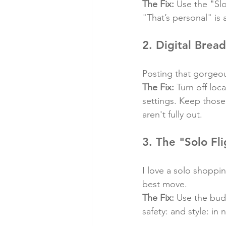
The Fix:
 Use the "Sl
"That’s personal" is
2. Digital Brea
Posting that gorgeou
The Fix:
 Turn off loc
settings. Keep those
aren't fully out.
3. The "Solo Fli
I love a solo shoppin
best move.
The Fix:
 Use the bud
safety: and style: in