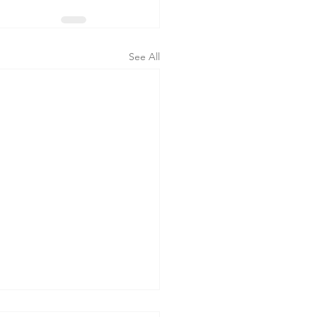
See All