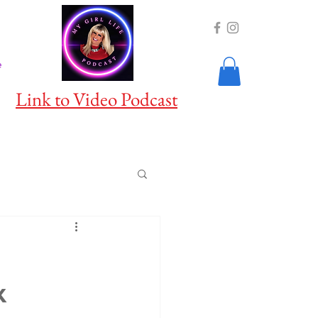
e
Link to Video Podcast
x