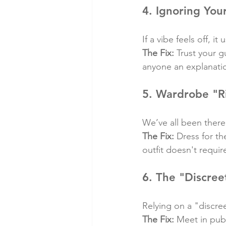
4. Ignoring Your
If a vibe feels off, it u
The Fix:
 Trust your g
anyone an explanation
5. Wardrobe "R
We’ve all been there
The Fix:
 Dress for t
outfit doesn't requi
6. The "Discree
Relying on a "discre
The Fix:
 Meet in publ