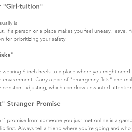
 "Girl-tuition"
sually is.
ut. If a person or a place makes you feel uneasy, leave. 
 for prioritizing your safety.
isks"
: wearing 6-inch heels to a place where you might need t
he environment. Carry a pair of "emergency flats" and ma
re constant adjusting, which can draw unwanted attention
t" Stranger Promise
et" promise from someone you just met online is a gamb
ic first. Always tell a friend where you’re going and who