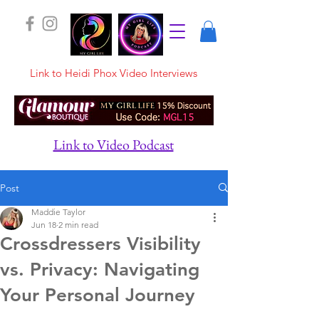
Link to Heidi Phox Video Interviews
Link to Video Podcast
Post
Maddie Taylor
Jun 18
2 min read
Crossdressers Visibility
vs. Privacy: Navigating
Your Personal Journey