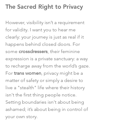
The Sacred Right to Privacy
However, visibility isn’t a requirement 
for validity. I want you to hear me 
clearly: your journey is just as real if it 
happens behind closed doors. For 
some 
crossdressers
, their feminine 
expression is a private sanctuary: a way 
to recharge away from the world’s gaze. 
For 
trans women
, privacy might be a 
matter of safety or simply a desire to 
live a "stealth" life where their history 
isn't the first thing people notice. 
Setting boundaries isn't about being 
ashamed; it’s about being in control of 
your own story.