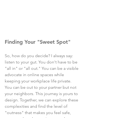
Finding Your "Sweet Spot"
So, how do you decide? I always say: 
listen to your gut. You don't have to be 
"all in" or "all out." You can be a visible 
advocate in online spaces while 
keeping your workplace life private. 
You can be out to your partner but not 
your neighbors. This journey is yours to 
design. Together, we can explore these 
complexities and find the level of 
"outness" that makes you feel safe, 