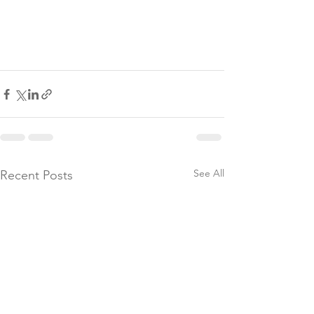
See All
Recent Posts