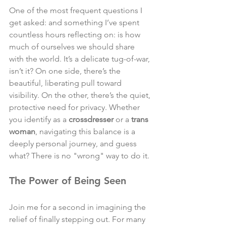
One of the most frequent questions I 
get asked: and something I’ve spent 
countless hours reflecting on: is how 
much of ourselves we should share 
with the world. It’s a delicate tug-of-war, 
isn’t it? On one side, there’s the 
beautiful, liberating pull toward 
visibility. On the other, there’s the quiet, 
protective need for privacy. Whether 
you identify as a 
crossdresser
 or a 
trans 
woman
, navigating this balance is a 
deeply personal journey, and guess 
what? There is no "wrong" way to do it.
The Power of Being Seen
Join me for a second in imagining the 
relief of finally stepping out. For many 