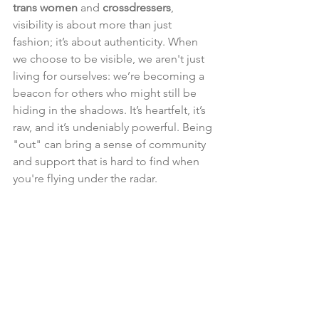
trans women
 and 
crossdressers
, 
visibility is about more than just 
fashion; it’s about authenticity. When 
we choose to be visible, we aren't just 
living for ourselves: we’re becoming a 
beacon for others who might still be 
hiding in the shadows. It’s heartfelt, it’s 
raw, and it’s undeniably powerful. Being 
"out" can bring a sense of community 
and support that is hard to find when 
you're flying under the radar.