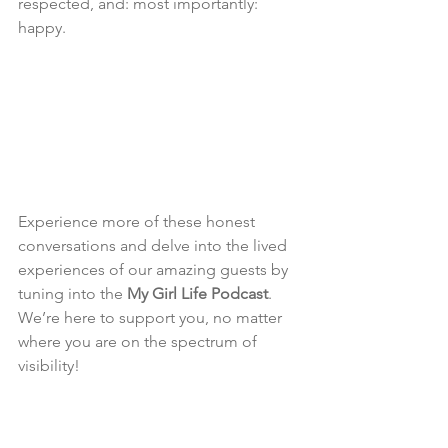
respected, and: most importantly: 
happy.
Experience more of these honest 
conversations and delve into the lived 
experiences of our amazing guests by 
tuning into the 
My Girl Life Podcast
. 
We’re here to support you, no matter 
where you are on the spectrum of 
visibility!