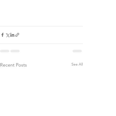
See All
Recent Posts