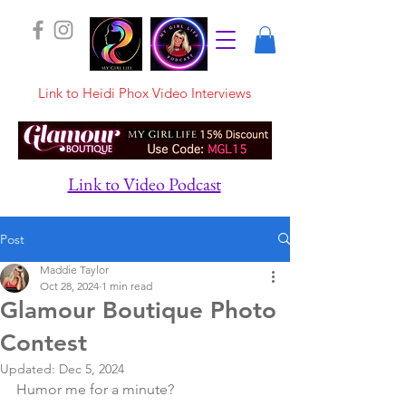
Link to Heidi Phox Video Interviews
Link to Video Podcast
Post
Maddie Taylor
Oct 28, 2024
1 min read
Glamour Boutique Photo
Contest
Updated:
Dec 5, 2024
Humor me for a minute?