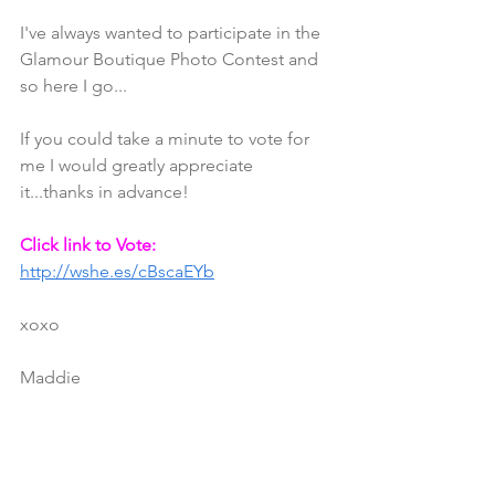
I've always wanted to participate in the 
Glamour Boutique Photo Contest and 
so here I go...
If you could take a minute to vote for 
me I would greatly appreciate 
it...thanks in advance!
Click link to Vote:
http://wshe.es/cBscaEYb
xoxo
Maddie